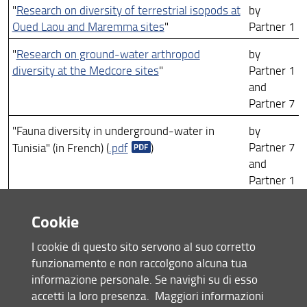
"
Research on diversity of terrestrial isopods at
by
Oued Laou and Maremma sites
"
Partner 1
"
Research on ground-water arthropod
by
diversity at the Medcore sites
"
Partner 1
and
Partner 7
"Fauna diversity in underground-water in
by
Partner 7
Tunisia" (in French) (
.pdf
)
and
Partner 1
"Avifauna diversity in Tunisia" (in French) (
.pdf
by
Cookie
Partner 7
)
I cookie di questo sito servono al suo corretto
"
Coastal waters quality: comparisons between
by
funzionamento e non raccolgono alcuna tua
sites
"
Partner 5
informazione personale. Se navighi su di esso
by
accetti la loro presenza.
Maggiori informazioni
"
Medcore output on the midlittoral and