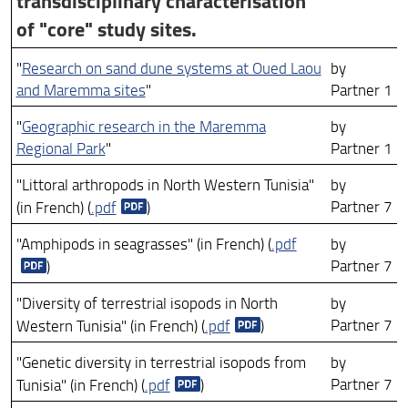
transdisciplinary characterisation
ARCHIVIO RICERCA ANNI PRECEDENTI 18-25
of "core" study sites.
"
Research on sand dune systems at Oued Laou
by
and Maremma sites
"
Partner 1
"
Geographic research in the Maremma
by
Regional Park
"
Partner 1
"Littoral arthropods in North Western Tunisia"
by
Partner 7
(in French) (
.pdf
)
"Amphipods in seagrasses" (in French) (
.pdf
by
Partner 7
)
"Diversity of terrestrial isopods in North
by
Partner 7
Western Tunisia" (in French) (
.pdf
)
"Genetic diversity in terrestrial isopods from
by
Partner 7
Tunisia" (in French) (
.pdf
)