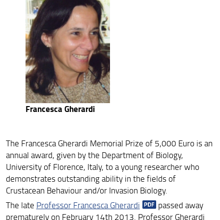
ARCHIVIO RICERCA ANNI PRECEDENTI 18-25
Francesca Gherardi
The Francesca Gherardi Memorial Prize of 5,000 Euro is an
annual award, given by the Department of Biology,
University of Florence, Italy, to a young researcher who
demonstrates outstanding ability in the fields of
Crustacean Behaviour and/or Invasion Biology.
The late
Professor Francesca Gherardi
passed away
prematurely on February 14th 2013. Professor Gherardi