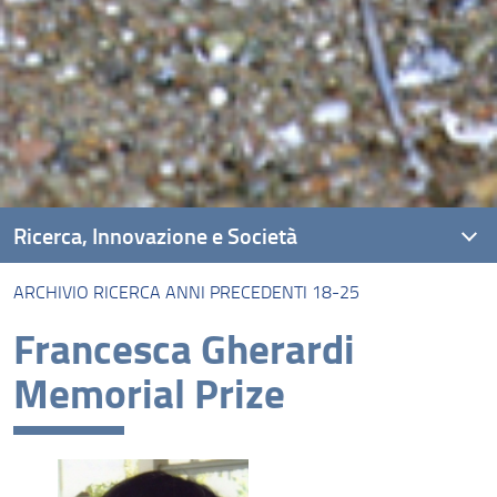
Ricerca, Innovazione e Società
ARCHIVIO RICERCA ANNI PRECEDENTI 18-25
Unità di ricerca
Francesca Gherardi
Progetti
Memorial Prize
Risultati e impatto
Collabora con noi
FLOrence REsearch