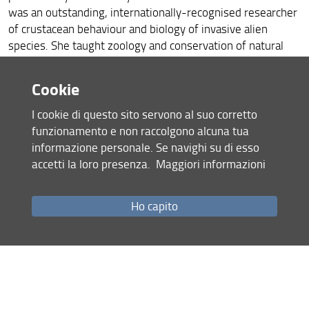
was an outstanding, internationally-recognised researcher
of crustacean behaviour and biology of invasive alien
species. She taught zoology and conservation of natural
resources at the University of Florence, and was about to
be promoted to Full Professorship, which, alas, arrived too
Cookie
late. Her family and colleagues hope that younger
researchers would benefit from her legacy.
I cookie di questo sito servono al suo corretto
funzionamento e non raccolgono alcuna tua
The prize money is donated by the Gherardi family in
informazione personale. Se navighi su di esso
memory of their beloved relative. The prize
accetti la loro presenza.
Maggiori informazioni
commemorates Prof. Dr. Francesca Gherardi, and is in
recognition of the fine example that she set for young
scientists.
Ho capito
The Francesca Gherardi
Memorial Prize 2022