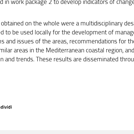
ed in work package 2 to develop indicators of chang
 obtained on the whole were a multidisciplinary desc
d to be used locally for the development of managem
s and issues of the areas, recommendations for the
milar areas in the Mediterranean coastal region, and 
on and trends. These results are disseminated thro
dividi