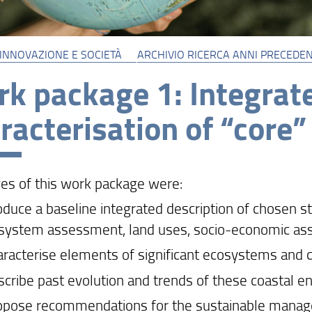
 INNOVAZIONE E SOCIETÀ
ARCHIVIO RICERCA ANNI PRECEDEN
k package 1: Integrate
racterisation of “core”
ves of this work package were:
roduce a baseline integrated description of chosen s
 system assessment, land uses, socio-economic a
haracterise elements of significant ecosystems and 
escribe past evolution and trends of these coastal 
ropose recommendations for the sustainable manag