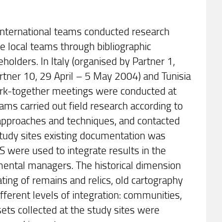
d international teams conducted research
he local teams through bibliographic
eholders. In Italy (organised by Partner 1,
tner 10, 29 April – 5 May 2004) and Tunisia
work-together meetings were conducted at
eams carried out field research according to
e approaches and techniques, and contacted
 study sites existing documentation was
S were used to integrate results in the
mental managers. The historical dimension
ting of remains and relics, old cartography
fferent levels of integration: communities,
ets collected at the study sites were