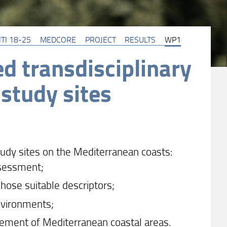
TI 18-25
MEDCORE
PROJECT
RESULTS
WP1
d transdisciplinary
 study sites
tudy sites on the Mediterranean coasts:
ssessment;
chose suitable descriptors;
environments;
ement of Mediterranean coastal areas.