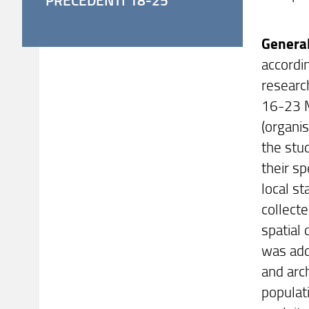
General
accordi
research
16-23 M
(organi
the stud
their s
local s
collect
spatial
was add
and arc
populat