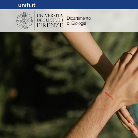
unifi.it