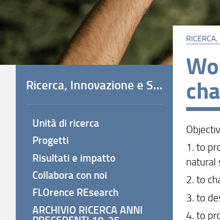
RICERCA,
Wor
cha
Ricerca, Innovazione e Società
Unità di ricerca
Objecti
Progetti
1. to p
Risultati e impatto
natural
Collabora con noi
2. to c
FLOrence REsearch
3. to d
ARCHIVIO RICERCA ANNI
4. to p
PRECEDENTI 18-25