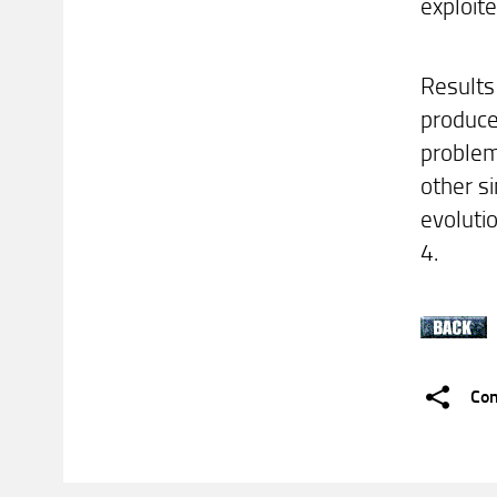
exploit
Results
produce
problem
other si
evoluti
4.
Con