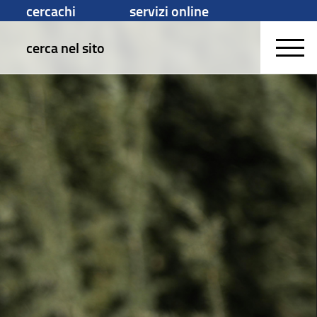
cercachi
servizi online
cerca nel sito