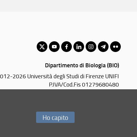
Dipartimento di Biologia (BIO)
012-2026 Università degli Studi di Firenze UNIFI
P.IVA/Cod.Fis 01279680480
adonna del Piano, 6 - 50019 Sesto Fiorentino (FI)
PEC:
bio(AT)pec.unifi.it
Ho capito
Redazione Web
i