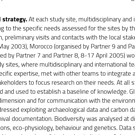
 strategy.
At each study site, multidisciplinary an
ng to the specific needs assessed for the sites by t
, preliminary visits and contacts with the local stak
ay 2003), Morocco (organised by Partner 9 and Par
sed by Partner 7 and Partner 8, 8-17 April 2005) 
y sites, where multidisciplinary and international t
pecific expertise, met with other teams to integrat
takeholders to focus research on their needs. At all
ed and used to establish a baseline of knowledge. GI
 dimension and for communication with the environ
ressed exploiting archaeological data and carbon da
hival documentation. Biodiversity was analysed at di
ions, eco-physiology, behaviour and genetics. Data s