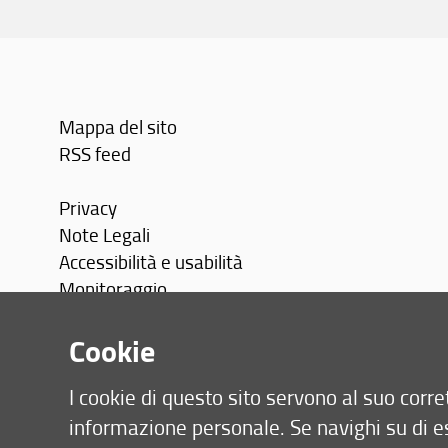
Mappa del sito
RSS feed
Privacy
Note Legali
Accessibilità e usabilità
Monitoraggio
Area personale
Cookie
I cookie di questo sito servono al suo cor
informazione personale. Se navighi su di e