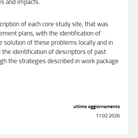
es and impacts.
ription of each core study site, that was
ent plans, with the identification of
 solution of these problems locally and in
the identification of descriptors of past
ugh the strategies described in work package
ultimo aggiornamento
17.02.2026