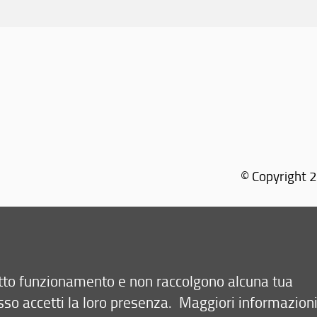
© Copyright 2
Via M
retto funzionamento e non raccolgono alcuna tua
sso accetti la loro presenza.
Maggiori informazion