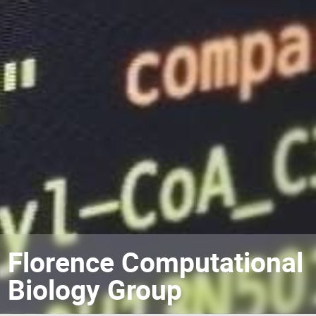
Florence Computational
Biology Group