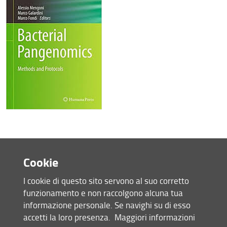
Cookie
I cookie di questo sito servono al suo corretto
funzionamento e non raccolgono alcuna tua
informazione personale. Se navighi su di esso
accetti la loro presenza.
Maggiori informazioni