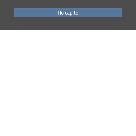
Ho capito