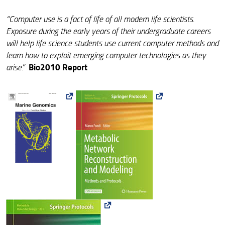
“Computer use is a fact of life of all modern life scientists.
Exposure during the early years of their undergraduate careers
will help life science students use current computer methods and
learn how to exploit emerging computer technologies as they
Bio2010 Report
arise.”